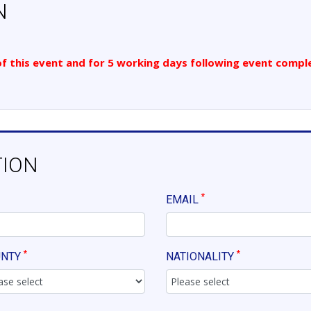
N
 of this event and for 5 working days following event comple
TION
*
EMAIL
*
*
UNTY
NATIONALITY