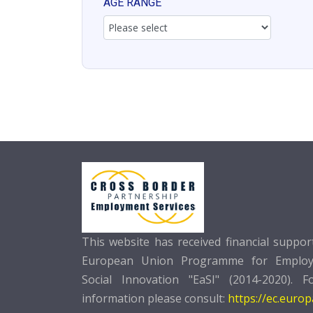
AGE RANGE
This website has received financial suppo
European Union Programme for Emplo
Social Innovation "EaSI" (2014-2020). F
information please consult:
https://ec.euro