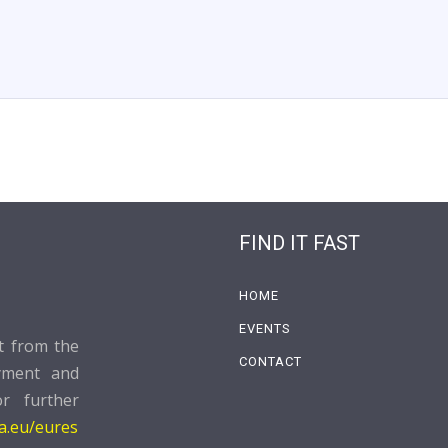
FIND IT FAST
HOME
EVENTS
rt from the
CONTACT
yment and
or further
pa.eu/eures