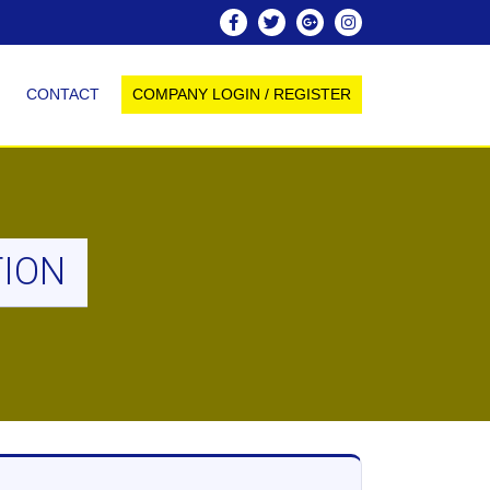
CONTACT
COMPANY LOGIN / REGISTER
TION