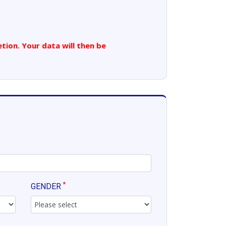
tion. Your data will then be
*
GENDER