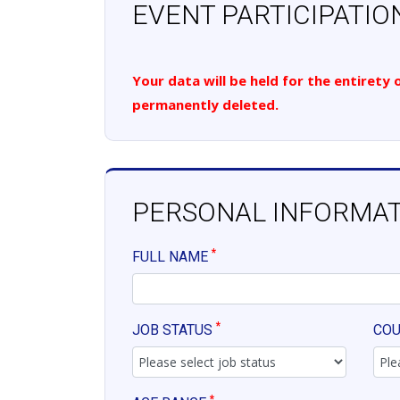
EVENT PARTICIPATIO
Your data will be held for the entirety
permanently deleted.
PERSONAL INFORMA
*
FULL NAME
*
JOB STATUS
CO
*