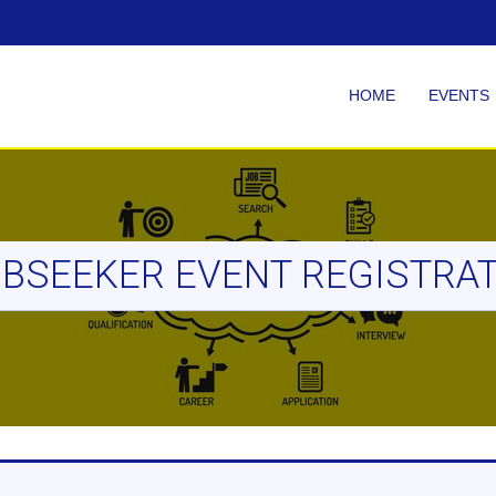
HOME
EVENTS
BSEEKER EVENT REGISTRA