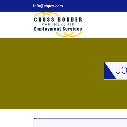
info@cbpes.com
JO