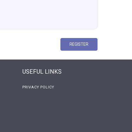
REGISTER
USEFUL LINKS
PRIVACY POLICY