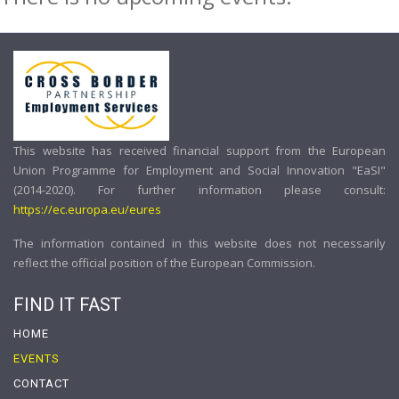
This website has received financial support from the European
Union Programme for Employment and Social Innovation "EaSI"
(2014-2020). For further information please consult:
https://ec.europa.eu/eures
The information contained in this website does not necessarily
reflect the official position of the European Commission.
FIND IT FAST
HOME
EVENTS
CONTACT