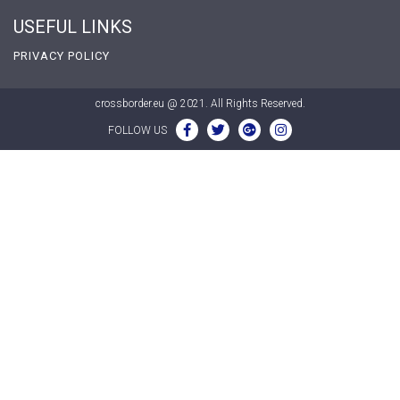
USEFUL LINKS
PRIVACY POLICY
crossborder.eu @ 2021. All Rights Reserved.
FOLLOW US