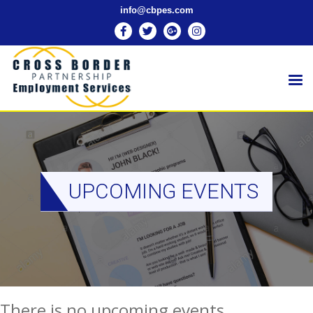
info@cbpes.com
UPCOMING EVENTS
There is no upcoming events.