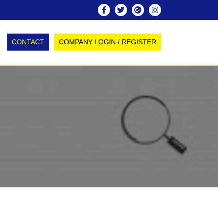
CONTACT
COMPANY LOGIN / REGISTER