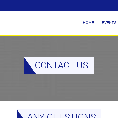
HOME
EVENTS
CONTACT US
ANY QUESTIONS