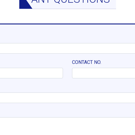
CONTACT NO.