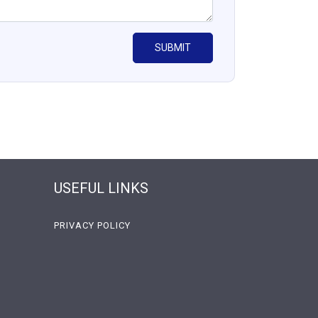
USEFUL LINKS
PRIVACY POLICY