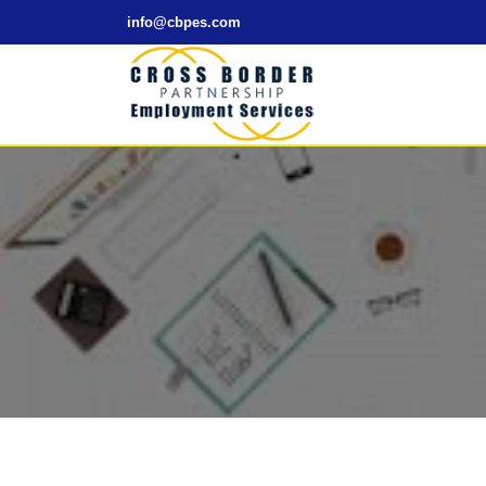
info@cbpes.com