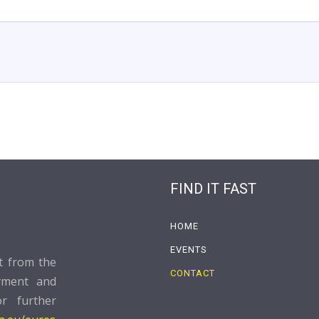
FIND IT FAST
HOME
EVENTS
rt from the
CONTACT
yment and
or further