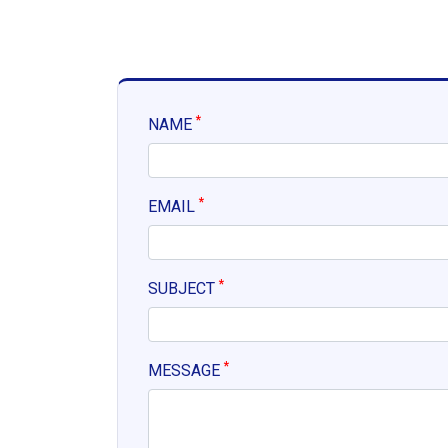
*
NAME
*
EMAIL
*
SUBJECT
*
MESSAGE