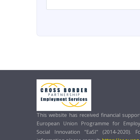
This website has received financial suppo
European Union Programme for Emplo
Social Innovation "EaSI" (2014-2020). F